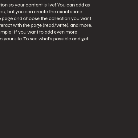
on so your content is live! You can add as
you, but you can create the exact same
 the page and choose the collection you want
nteract with the page (read/write), and more.
simple! If you want to add even more
 your site. To see what’s possible and get