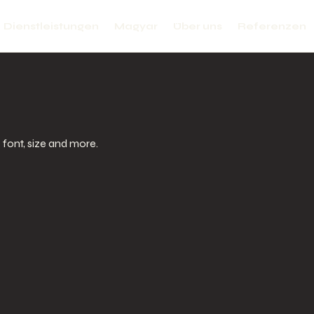
Dienstleistungen
Magyar
Über uns
Referenzen
e font, size and more.