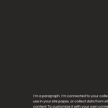
I'm a paragraph. I'm connected to your coll
use in your site pages, or collect data from s
content. To customize it with your own conten