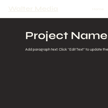
Walter Media
Home
Project Name
Add paragraph text. Click “Edit Text” to update th