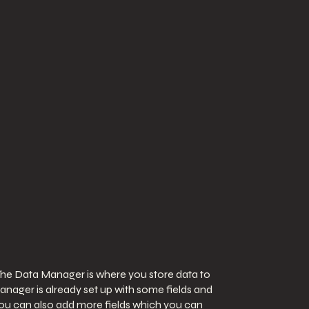
The Data Manager is where you store data to
Manager is already set up with some fields and
 You can also add more fields which you can