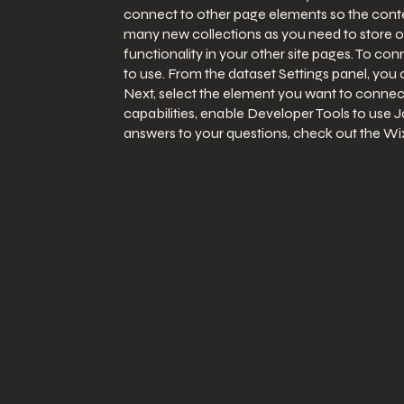
connect to other page elements so the conten
many new collections as you need to store or
functionality in your other site pages. To co
to use. From the dataset Settings panel, you c
Next, select the element you want to connect
capabilities, enable Developer Tools to use J
answers to your questions, check out the W