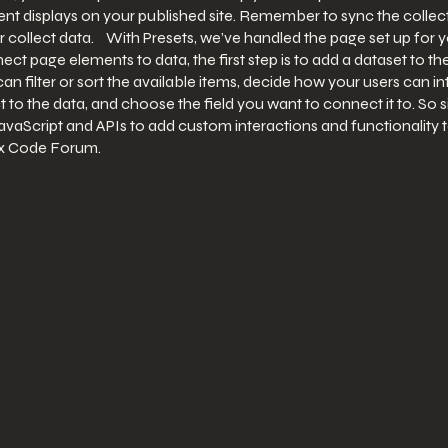
t displays on your published site. Remember to sync the collecti
 collect data. With Presets, we’ve handled the page set up for 
nnect page elements to data, the first step is to add a dataset to
an filter or sort the available items, decide how your users can i
 to the data, and choose the field you want to connect it to. So 
avaScript and APIs to add custom interactions and functionality to
ix Code Forum.