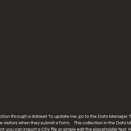
ection through a dataset. To update me, go to the Data Manager. 
ite visitors when they submit a form. This collection in the Data 
t, you can import a CSV file or simply edit the placeholder text.